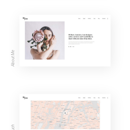
About Me