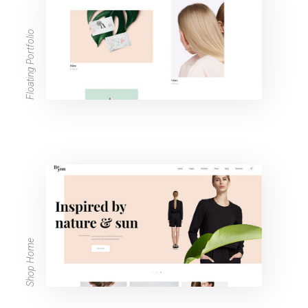
Floating Portfolio
Shop Home