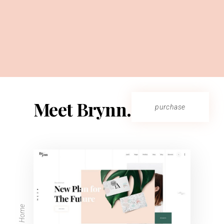
Meet Brynn.
purchase
Main Home