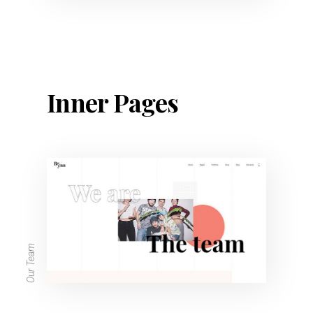
Inner Pages
Our Team