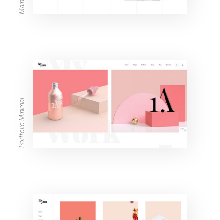
Portfolio Minimal