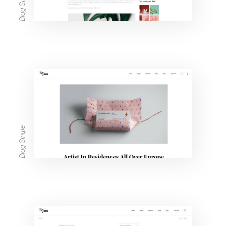
Blog Single