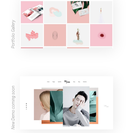
Portfolio Gallery
New Demo coming soon