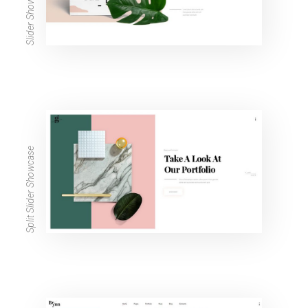
Slider Showcase
Split Slider Showcase