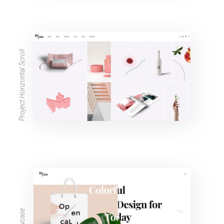
Project Horizontal Scroll