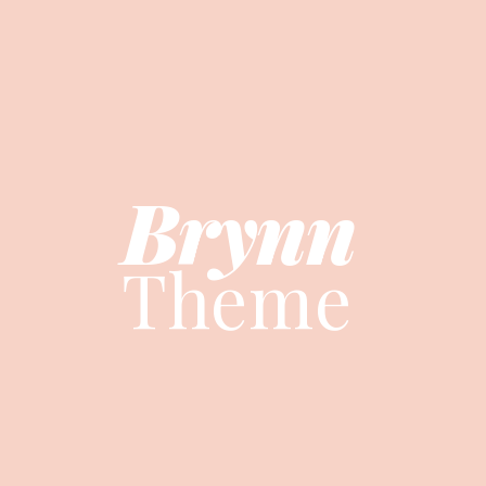
Brynn
Brynn
Theme
Theme