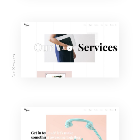
Our Services