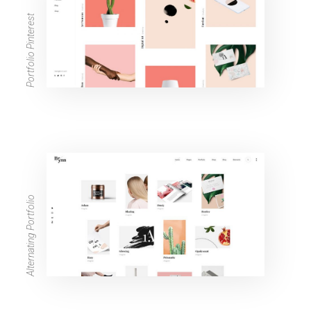
Portfolio Pinterest
Alternating Portfolio