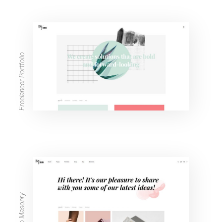
Freelancer Portfolio
Portfolio Masonry