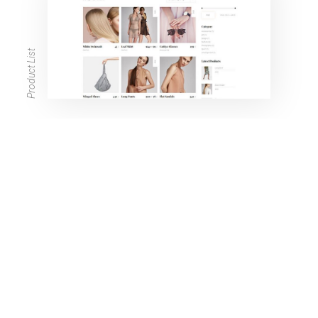
Product List
Product Single