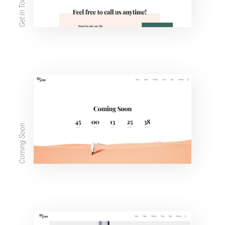
Get In Touch
Coming Soon