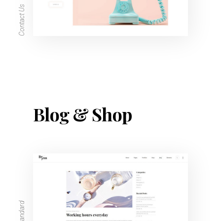
Contact Us
Blog & Shop
Blog Standard