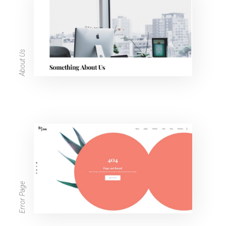
About Us
Error Page