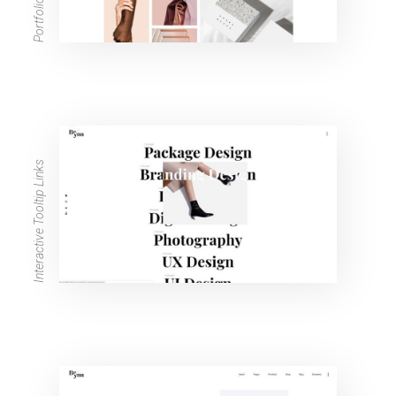
Interactive Tooltip Links