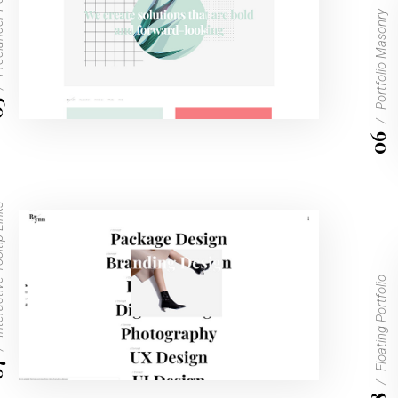
ortfolio
Portfolio Masonry
5
06
ltip Links
Floating Portfolio
7