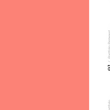
Portfolio P
0