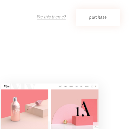
like this theme?
purchase