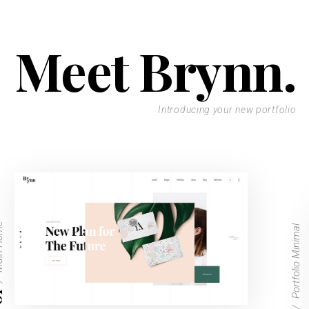
Meet Brynn.
Introducing your new portfolio
Home
Portfolio Minimal
1