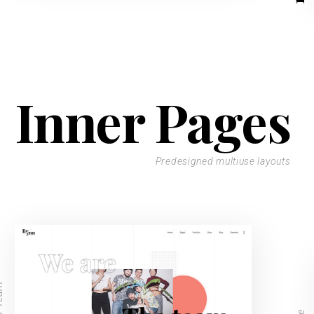
Inner Pages
Predesigned multiuse layouts
Team