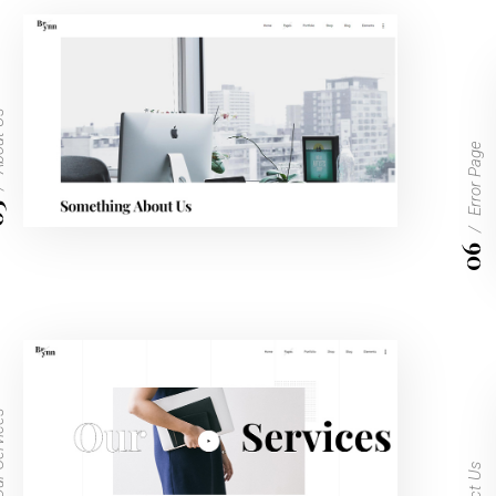
t Us
Error Page
5
06
vices