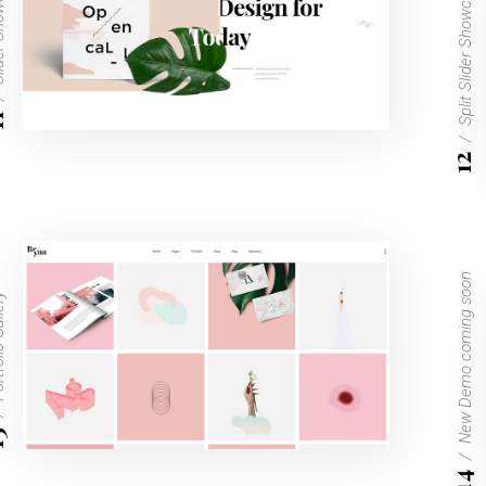
owcase
Split Slider Showcase
1
12
New Demo coming soon
Gallery
3
14