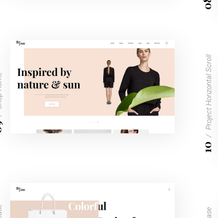
08
Project Horizontal Scroll
Home
9
10