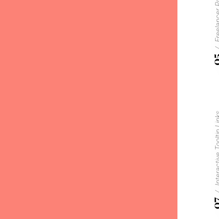
Freelancer P
0
Interactive Too
0