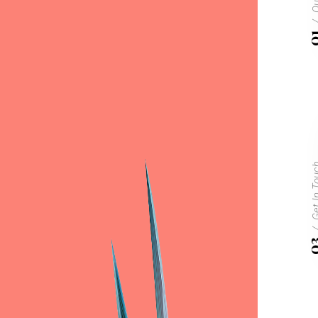
0
Get In 
0