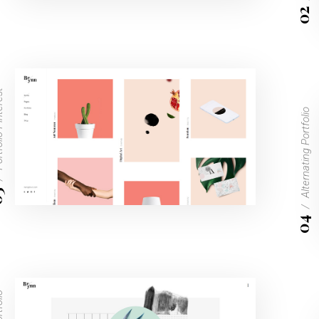
02
interest
Alternating Portfolio
3
04