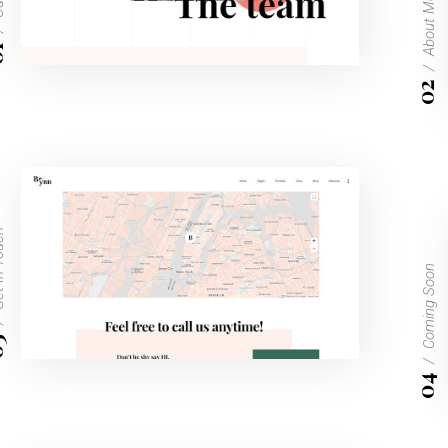
About Me
1
02
Touch
Coming Soon
3
04