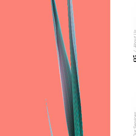
Abou
0
Our Ser