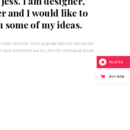
 Jess. I am designer,
er and I would like to
u some of my ideas.
sunct dolorim. Proin gravida nibh vel velit auctor
rem quis bibendum auctor, nisi elit consequat ipsum,
RELATED
BUY NOW