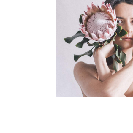
Scattered Small
Small
Scattered Large
Maso
Horizontal Scrolling List
Smal