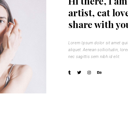
Hi there, I am
 Gallery
artist, cat lov
nry
share with yo
l Masonry
Lorem Ipsum dolor sit amet quit 
aliquet. Aenean sollicitudin, lo
nec sagittis sem nibh id elit.