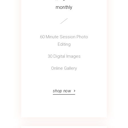
monthly
60 Minute Session Photo
Editing
30 Digital Images
Online Gallery
shop now