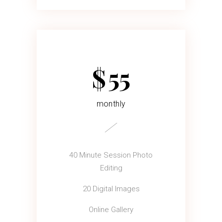
$
55
monthly
40 Minute Session Photo
Editing
20 Digital Images
Online Gallery