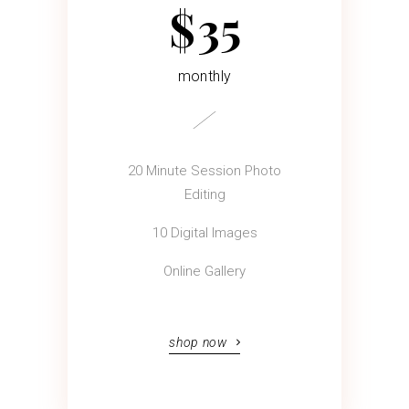
$
35
monthly
20 Minute Session Photo
Editing
10 Digital Images
Online Gallery
shop now