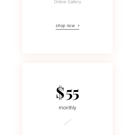
Online Gallery
shop now
$
55
monthly