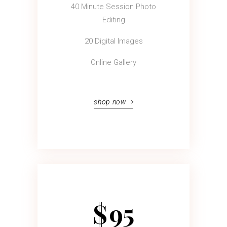
40 Minute Session Photo
Editing
20 Digital Images
Online Gallery
shop now
$
95