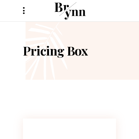
Pricing Box