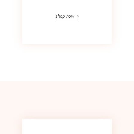
shop now