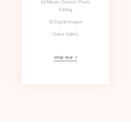
60 Minute Session Photo
Editing
30 Digital Images
Online Gallery
shop now