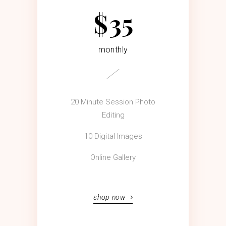
$
35
monthly
20 Minute Session Photo
Editing
10 Digital Images
Online Gallery
shop now