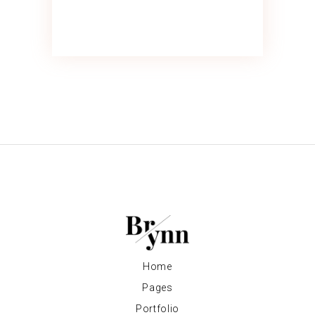
Home
Pages
Portfolio