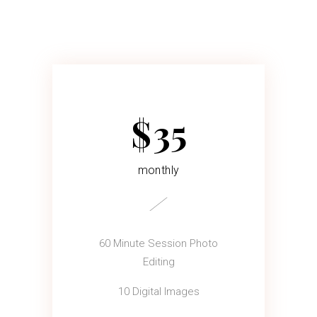
$
35
monthly
60 Minute Session Photo
Editing
10 Digital Images