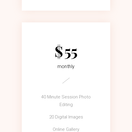
$
55
monthly
40 Minute Session Photo
Editing
20 Digital Images
Online Gallery