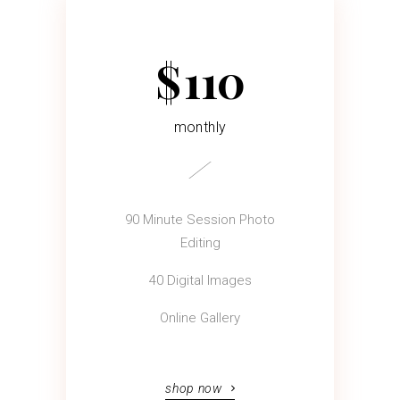
$
110
monthly
90 Minute Session Photo
Editing
40 Digital Images
Online Gallery
shop now