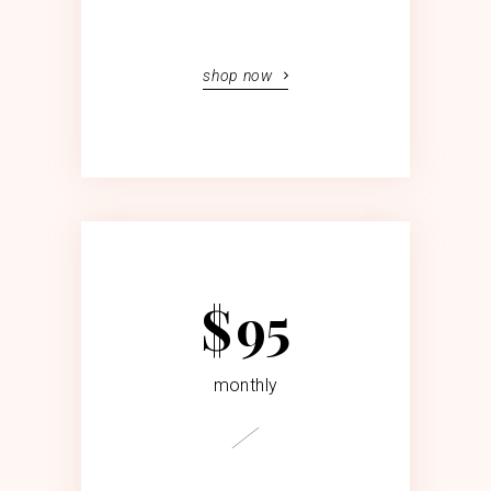
shop now
$
95
monthly