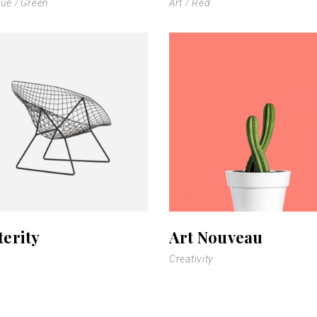
lue
Green
Art
Red
terity
Art Nouveau
Creativity