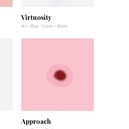
Virtuosity
Art
Blue
Green
White
Approach