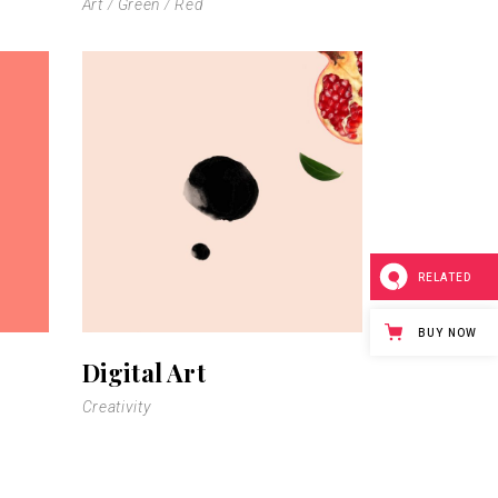
Art
Green
Red
RELATED
BUY NOW
Digital Art
Creativity