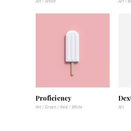
Art
White
Art
B
Proficiency
Dex
Art
Green
Red
White
Art