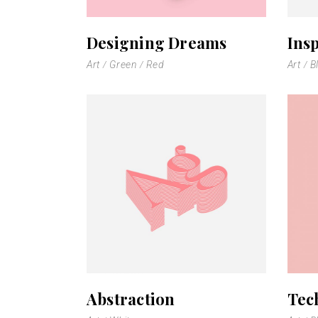
Scattered Small
Small
Designing Dreams
Insp
Scattered Large
Maso
Art
Green
Red
Art
B
Horizontal Scrolling List
Smal
Abstraction
Tec