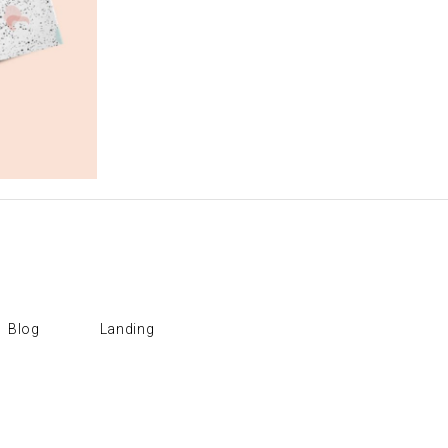
Blog
Landing