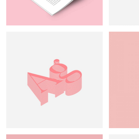
Scattered Small
Small
Scattered Large
Maso
Horizontal Scrolling List
Smal
Abstraction
Art
White