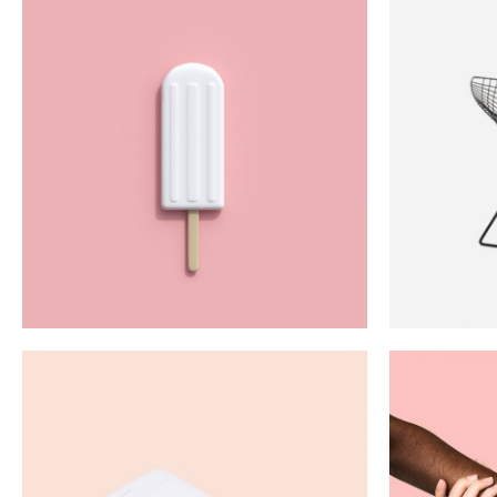
Proficiency
Art
Green
Red
White