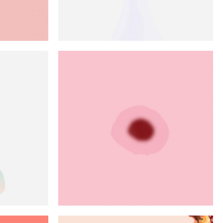
e
Approach
Art
Green
Red