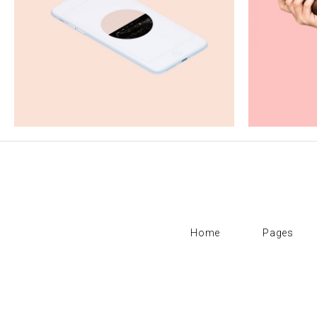
Fauvism
P
Creativity
Home
Pages