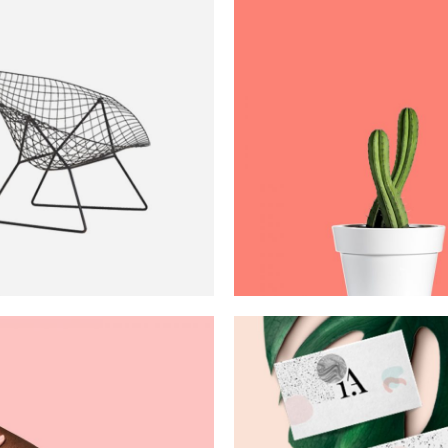
Dexterity
Art Nouvea
Art
Creativity