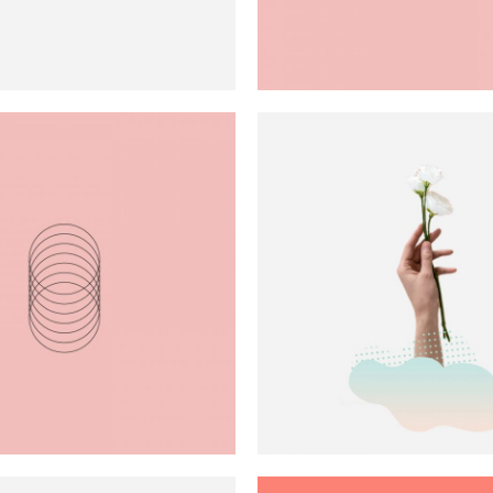
 Gallery
nry
l Masonry
Technique
Performanc
Art
Blue
Green
Art
Red