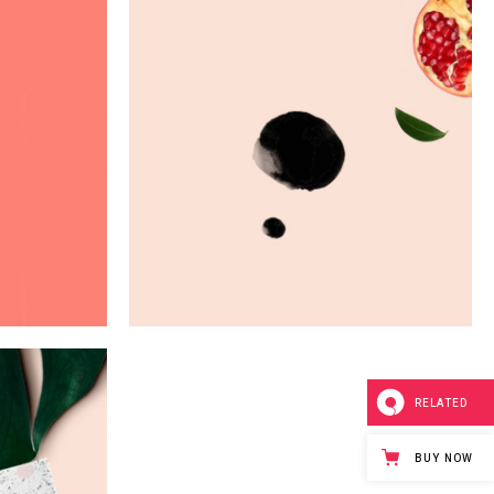
u
Digital Art
Creativity
RELATED
BUY NOW