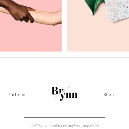
hotorealism
Pop Art
Creativity
Creativity
Portfolio
Shop
feel free to contact us anytime, anywhere