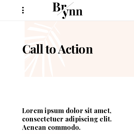
Call to Action
Lorem ipsum dolor sit amet,
consectetuer adipiscing elit.
Aenean commodo.