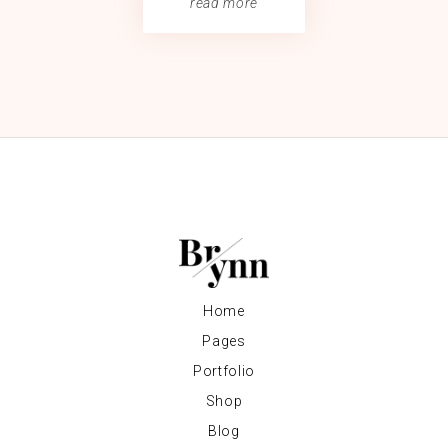
read more
Home
Pages
Portfolio
Shop
Blog