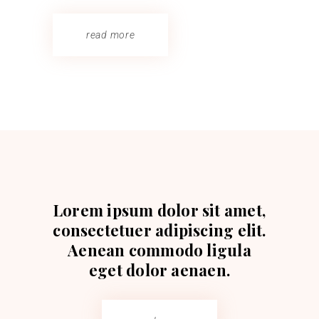
read more
Lorem ipsum dolor sit amet,
consectetuer adipiscing elit.
Aenean commodo ligula
eget dolor aenaen.