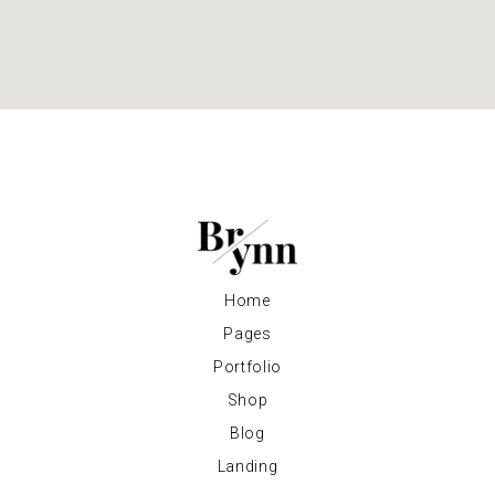
Home
Pages
Portfolio
Shop
Blog
Landing