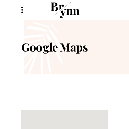
Google Maps