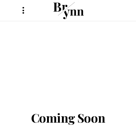
Coming Soon