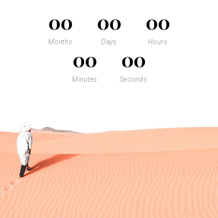
00
00
00
Months
Days
Hours
00
00
Minutes
Seconds