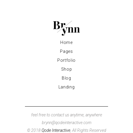
Home
Pages
Portfolio
Shop
Blog
Landing
feel free to contact us anytime, anywhere
brynn@qodeinteractive.com
© 2018
Qode Interactive
, All Rights Reserved