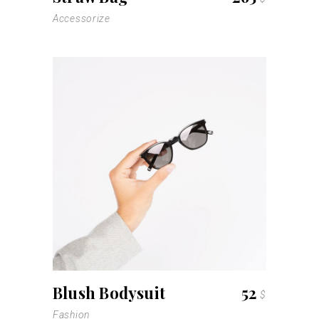
Accessorize
Blush Bodysuit
52
$
Fashion