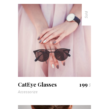
Sold
read more
CatEye Glasses
199
$
Accessorize