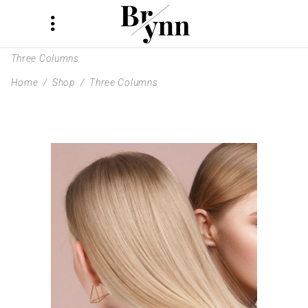
Three Columns
Home
/
Shop
/
Three Columns