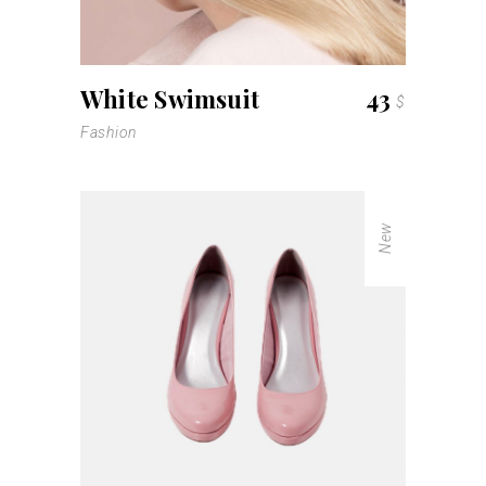
White Swimsuit
43
$
Fashion
New