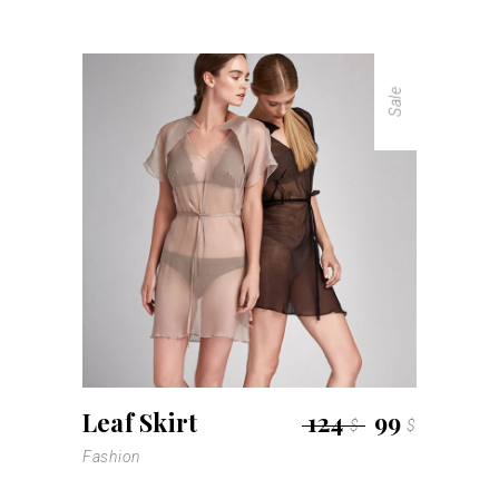
Sale
Leaf Skirt
124
99
$
$
Fashion