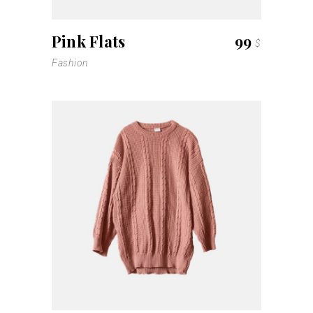
Pink Flats
99
$
Fashion