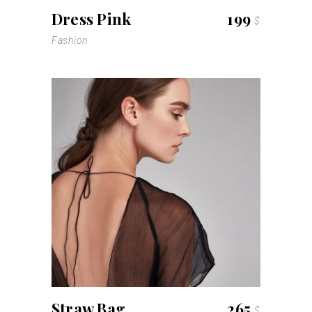
Dress Pink
199
$
Fashion
Straw Bag
265
$