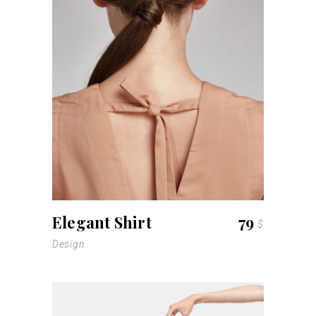
Elegant Shirt
79
$
Design