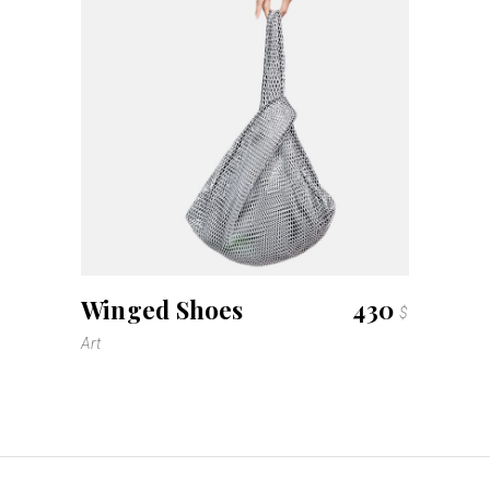
Winged Shoes
430
$
Art