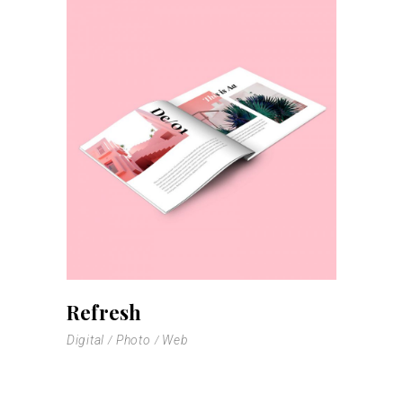
Refresh
Digital
Photo
Web