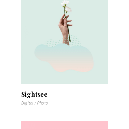
Sightsee
Digital
Photo