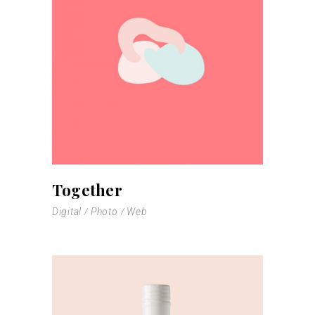
Together
Digital
Photo
Web