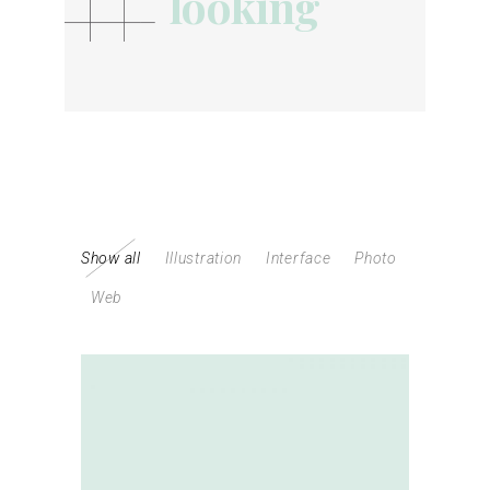
looking
looking
Show all
Illustration
Interface
Photo
Web