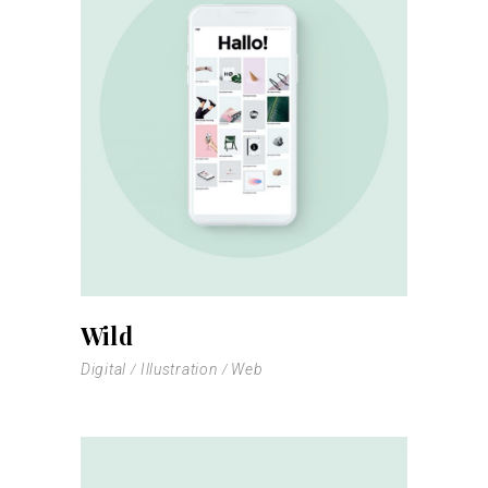
Wild
Digital
Illustration
Web