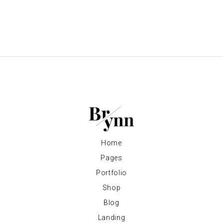
Home
Pages
Portfolio
Shop
Blog
Landing