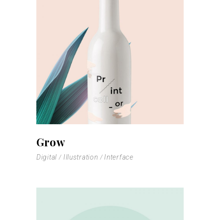
Grow
Digital
Illustration
Interface