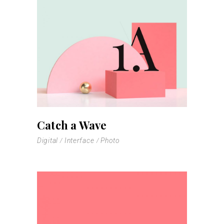
Catch a Wave
Digital
Interface
Photo