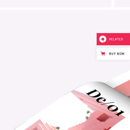
RELATED
BUY NOW
Mystical
Design