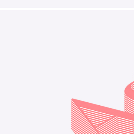
Decorative
Design