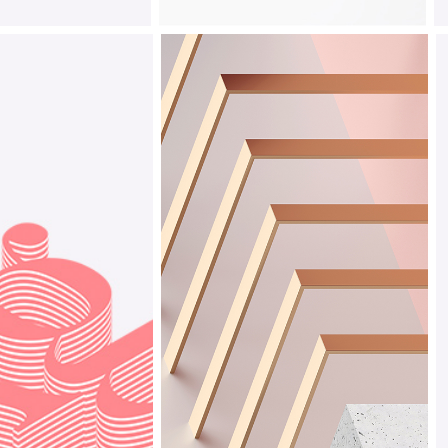
Playful
Design