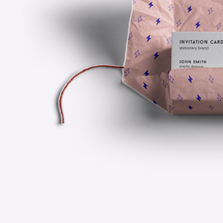
Scattered Small
Small
Scattered Large
Maso
Conceptual
Horizontal Scrolling List
Smal
Design