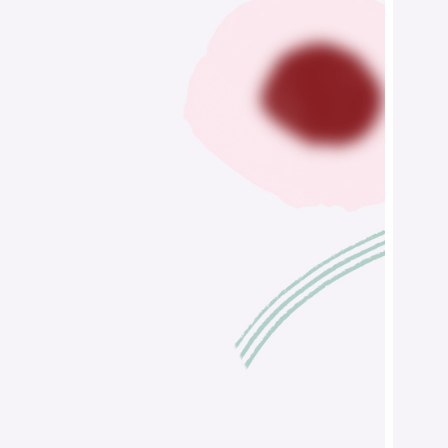
Figurative
Design