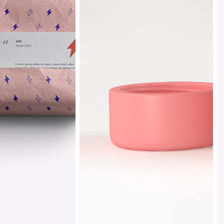
 Gallery
nry
Ethereal
l Masonry
Design