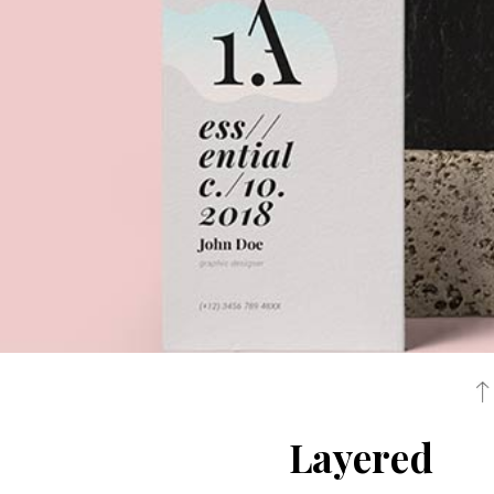
Layered