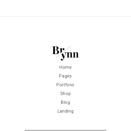
Home
Pages
Portfolio
Shop
Blog
Landing