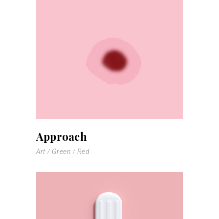
Approach
Art
Green
Red