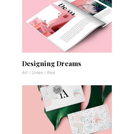
Designing Dreams
Art
Green
Red