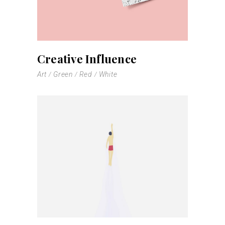
Creative Influence
Art
Green
Red
White