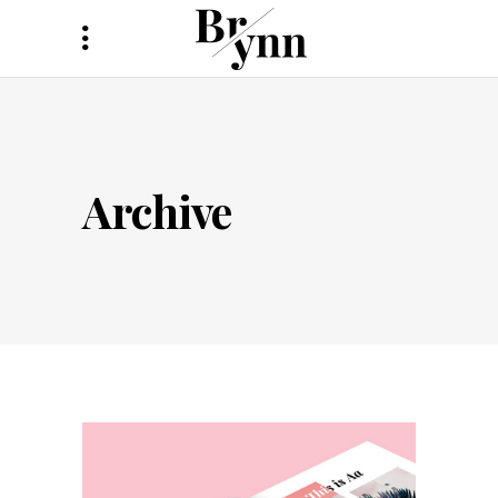
Archive