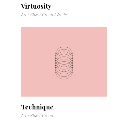
Virtuosity
Art
Blue
Green
White
Technique
Art
Blue
Green