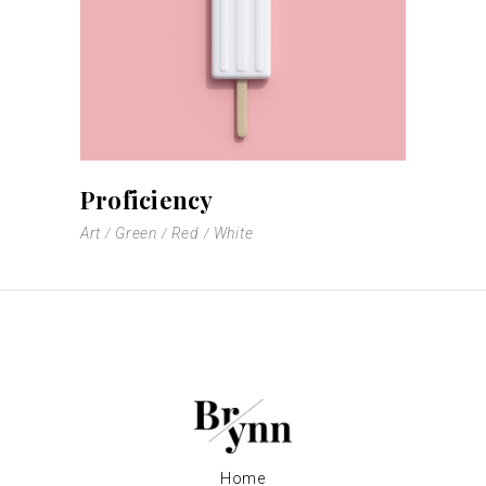
Proficiency
Art
Green
Red
White
Home