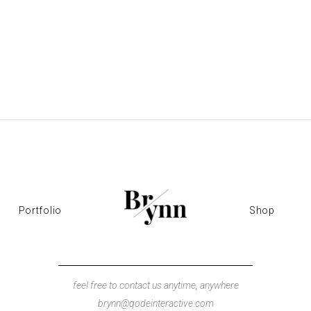
Portfolio
Shop
feel free to contact us anytime, anywhere
brynn@qodeinteractive.com