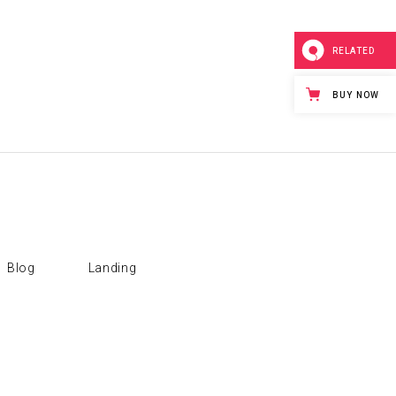
RELATED
BUY NOW
Blog
Landing