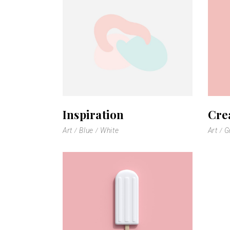
Scattered Small
Small
Scattered Large
Maso
Horizontal Scrolling List
Smal
Inspiration
Cre
Art
Blue
White
Art
G