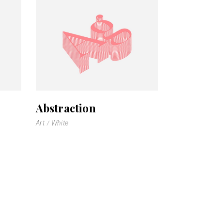
Abstraction
Art
White