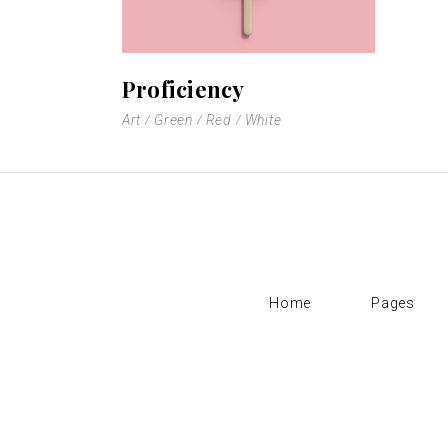
Proficiency
Art
Green
Red
White
Home
Pages