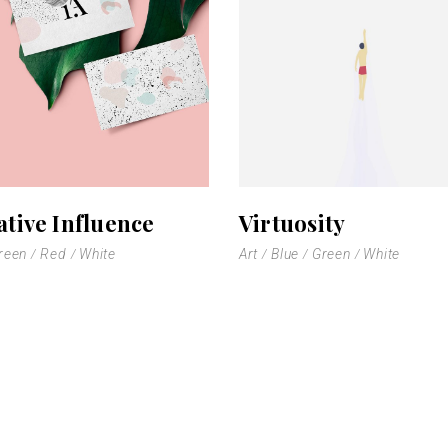
 Gallery
nry
l Masonry
ative Influence
Virtuosity
reen
Red
White
Art
Blue
Green
White