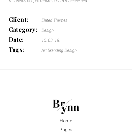
rationibus nec, ea rebum nullam molestie sea.
Client:
Elated Themes
Category:
Design
Date:
15. 08. 18.
Tags:
Art
Branding
Design
Home
Pages