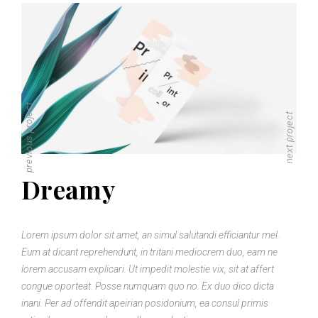
previous project
next project
Dreamy
Lorem ipsum dolor sit amet, an simul salutandi efficiantur mel.
Eum at dicant reprehendunt, in tritani mediocrem duo, eam ne
lorem accusam explicari. Ut impedit molestie vix, sit at affert
congue oporteat. Posse numquam quo no. Ex duo dico dicta
inani. Per ad offendit apeirian posidonium, ea consul primis