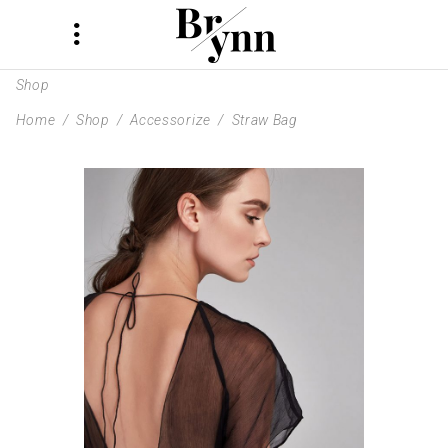
Shop
Home
/
Shop
/
Accessorize
/
Straw Bag