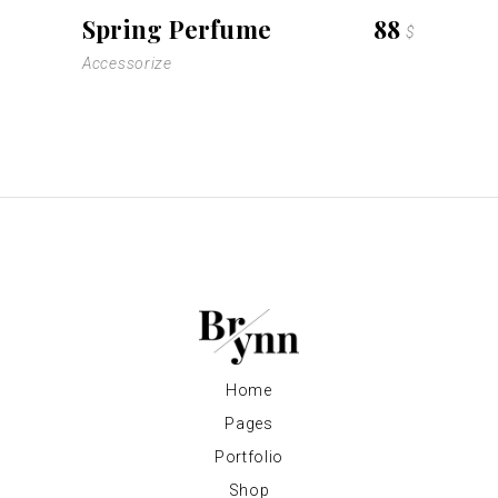
Spring Perfume
88
$
Accessorize
Home
Pages
Portfolio
Shop