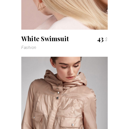
White Swimsuit
43
$
Fashion