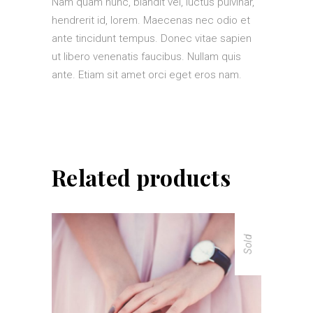
Nam quam nunc, blandit vel, luctus pulvinar,
hendrerit id, lorem. Maecenas nec odio et
ante tincidunt tempus. Donec vitae sapien
ut libero venenatis faucibus. Nullam quis
ante. Etiam sit amet orci eget eros nam.
Related products
Sold