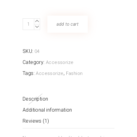
Straw
add to cart
Bag
quantity
SKU:
04
Category:
Accessorize
Tags:
,
Accessorize
Fashion
Description
Additional information
Reviews (1)