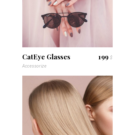
read more
CatEye Glasses
199
$
Accessorize