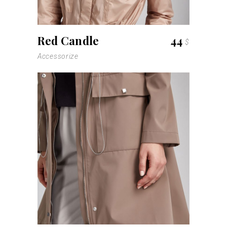
Red Candle
44
$
Accessorize