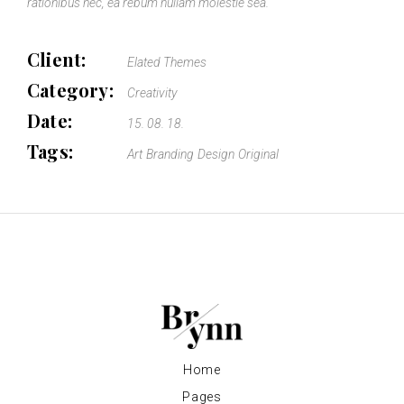
rationibus nec, ea rebum nullam molestie sea.
Client:
Elated Themes
Category:
Creativity
Date:
15. 08. 18.
Tags:
Art
Branding
Design
Original
Home
Pages