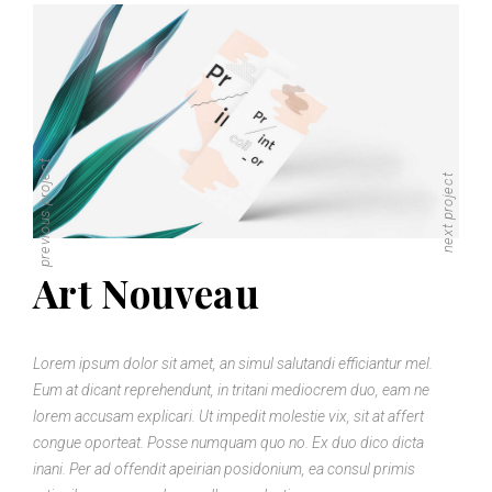
previous project
next project
Art Nouveau
Lorem ipsum dolor sit amet, an simul salutandi efficiantur mel.
Eum at dicant reprehendunt, in tritani mediocrem duo, eam ne
lorem accusam explicari. Ut impedit molestie vix, sit at affert
congue oporteat. Posse numquam quo no. Ex duo dico dicta
inani. Per ad offendit apeirian posidonium, ea consul primis