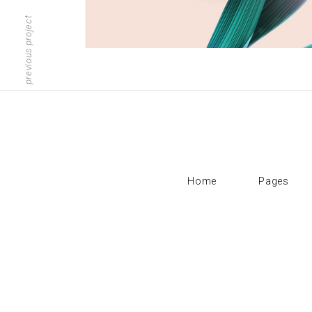
Scattered Small
Small
previous project
Scattered Large
Maso
Horizontal Scrolling List
Smal
Home
Pages