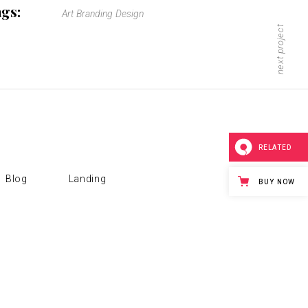
gs:
Art
Branding
Design
next project
RELATED
Blog
Landing
BUY NOW