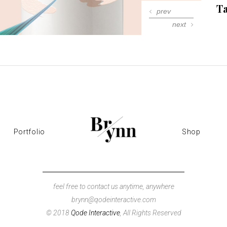
Ta
 Gallery
prev
next
nry
l Masonry
Portfolio
Shop
feel free to contact us anytime, anywhere
brynn@qodeinteractive.com
© 2018
Qode Interactive
, All Rights Reserved