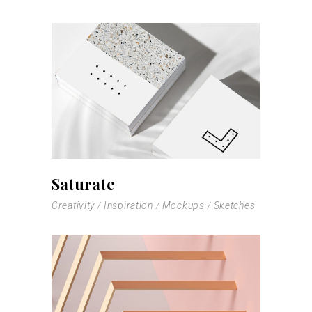
Saturate
Creativity
Inspiration
Mockups
Sketches