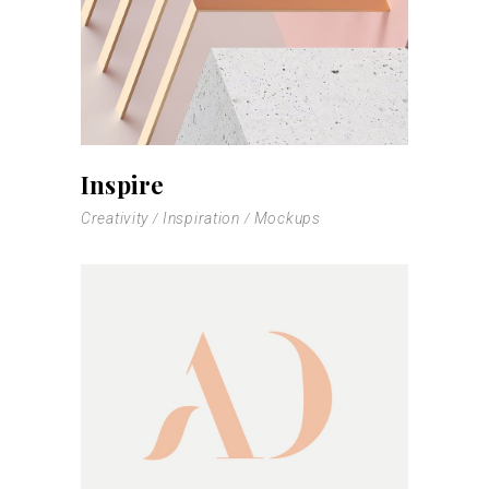
Inspire
Creativity
Inspiration
Mockups