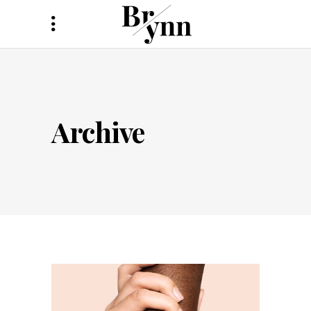
Archive