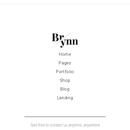
Home
Pages
Portfolio
Shop
Blog
Landing
feel free to contact us anytime, anywhere