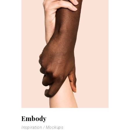
Embody
Inspiration
Mockups