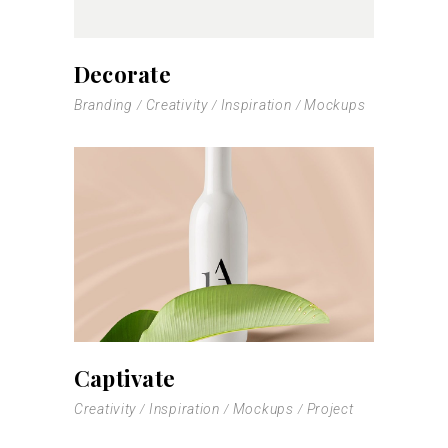
Decorate
Branding
Creativity
Inspiration
Mockups
Captivate
Creativity
Inspiration
Mockups
Project