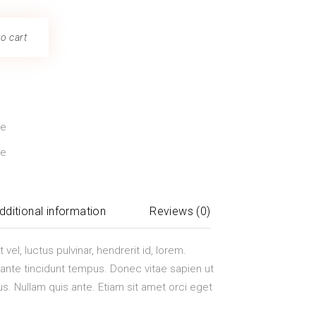
o cart
ze
le
dditional information
Reviews (0)
el, luctus pulvinar, hendrerit id, lorem.
nte tincidunt tempus. Donec vitae sapien ut
us. Nullam quis ante. Etiam sit amet orci eget