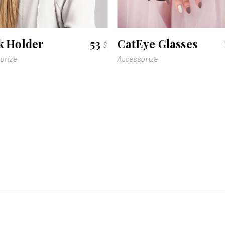
k Holder
53
CatEye Glasses
$
orize
Accessorize