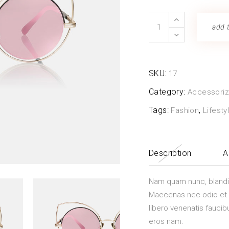
 Gallery
Glass
add t
nry
Vase
quantity
l Masonry
SKU:
17
Category:
Accessori
Tags:
,
Fashion
Lifesty
Description
A
Nam quam nunc, blandit v
Maecenas nec odio et a
libero venenatis faucib
eros nam.