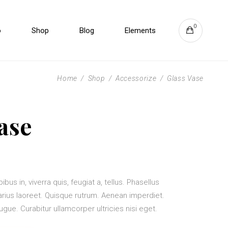
0
o
Shop
Blog
Elements
Zoom
Headings
Overlay
Columns
Home
/
Shop
/
Accessorize
/
Glass Vase
Direction Aware
Section Title
Slide from Image Bottom
Blockquote
Zoom
Headings
ase
Vertical Info
Dropcaps & Highlights
Overlay
Columns
Separators
Direction Aware
Section Title
Custom Fonts
Slide from Image Bottom
Blockquote
Vertical Info
Dropcaps & Highlights
bus in, viverra quis, feugiat a, tellus. Phasellus
varius laoreet. Quisque rutrum. Aenean imperdiet.
Separators
 augue. Curabitur ullamcorper ultricies nisi eget.
Custom Fonts