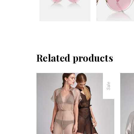
Related products
Sale