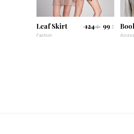
Leaf Skirt
124
99
Boo
$
$
Fashion
Access