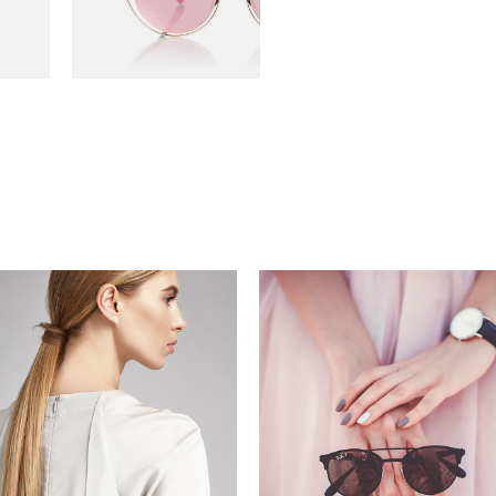
read more