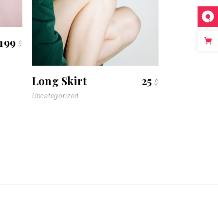
199
$
Long Skirt
25
$
Uncategorized