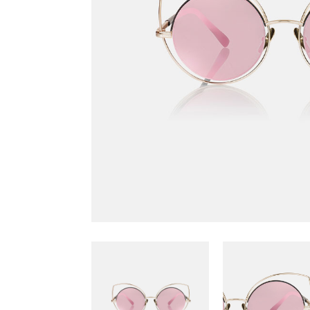
Scattered Small
Small
Scattered Large
Maso
Horizontal Scrolling List
Smal